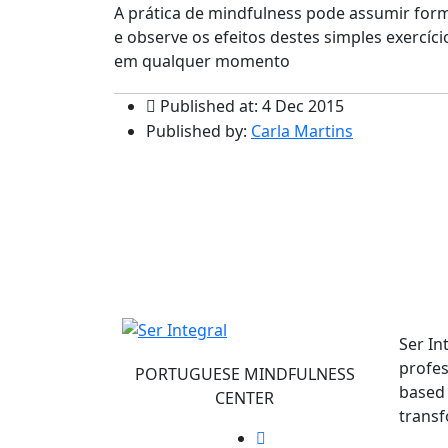
A prática de mindfulness pode assumir form
e observe os efeitos destes simples exercíc
em qualquer momento
Published at: 4 Dec 2015
Published by:
Carla Martins
Ser In
profes
PORTUGUESE MINDFULNESS
based 
CENTER
transf