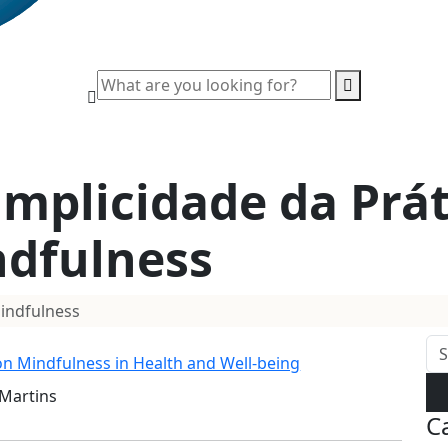
implicidade da Prát
dfulness
Mindfulness
 on Mindfulness in Health and Well-being
 Martins
C