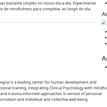
as bastante simples no nosso dia-a-dia. Experimente
ios de mindfulness para completar ao longo do dia,
A
A
tegral is a leading center for human development and
sional training, integrating Clinical Psychology with mindfu
and trauma-informed approaches in service of personal
ormation and individual and collective well-being