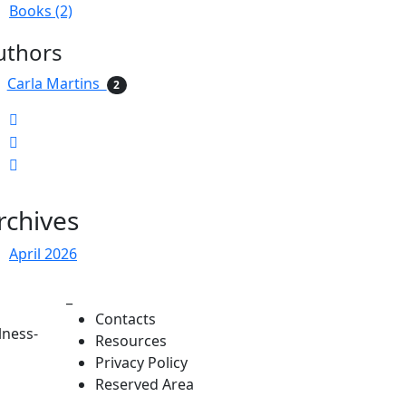
Books (2)
uthors
Carla Martins
2
rchives
April 2026
_
Contacts
lness-
Resources
Privacy Policy
Reserved Area