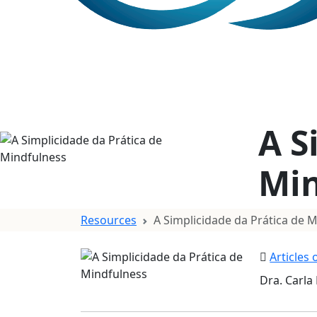
A S
Min
Resources
A Simplicidade da Prática de 
Articles
Dra. Carla