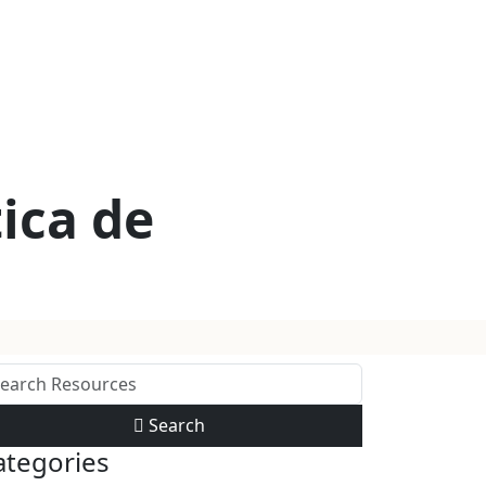
ica de
Search
ategories