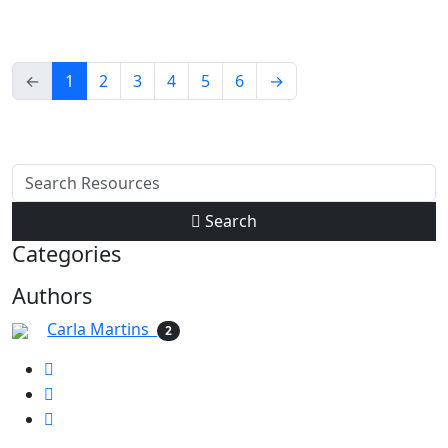
←
1
2
3
4
5
6
→
Search
Categories
Authors
Carla Martins
2