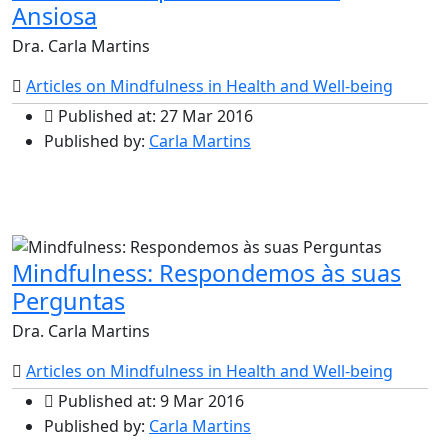
Ansiosa
Dra. Carla Martins
Articles on Mindfulness in Health and Well-being
Published at: 27 Mar 2016
Published by:
Carla Martins
Mindfulness: Respondemos às suas
Perguntas
Dra. Carla Martins
Articles on Mindfulness in Health and Well-being
Published at: 9 Mar 2016
Published by:
Carla Martins