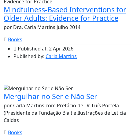
Mindfulness-Based Interventions for
Older Adults: Evidence for Practice
por Dra. Carla Martins Julho 2014
Books
Published at: 2 Apr 2026
Published by:
Carla Martins
Mergulhar no Ser e Não Ser
por Carla Martins com Prefácio de Dr. Luís Portela
(Presidente da Fundação Bial) e Ilustrações de Letícia
Caldas
Books