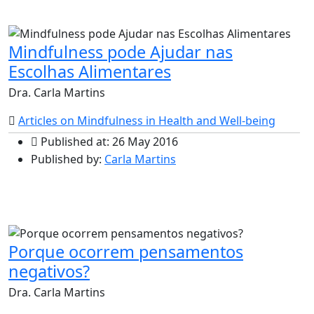
Mindfulness pode Ajudar nas
Escolhas Alimentares
Dra. Carla Martins
Articles on Mindfulness in Health and Well-being
Published at: 26 May 2016
Published by:
Carla Martins
Porque ocorrem pensamentos
negativos?
Dra. Carla Martins