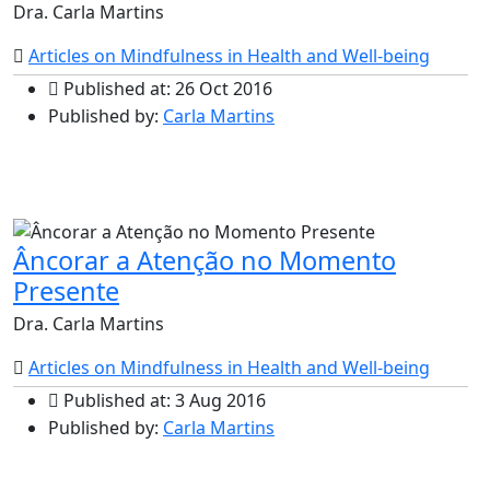
Dra. Carla Martins
Articles on Mindfulness in Health and Well-being
Published at: 26 Oct 2016
Published by:
Carla Martins
Âncorar a Atenção no Momento
Presente
Dra. Carla Martins
Articles on Mindfulness in Health and Well-being
Published at: 3 Aug 2016
Published by:
Carla Martins