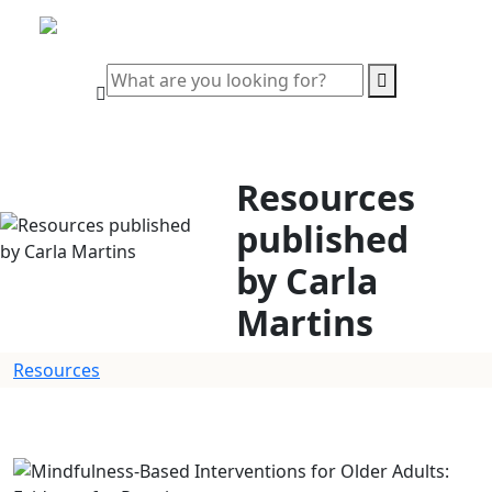
Resources
published
by Carla
Martins
Resources