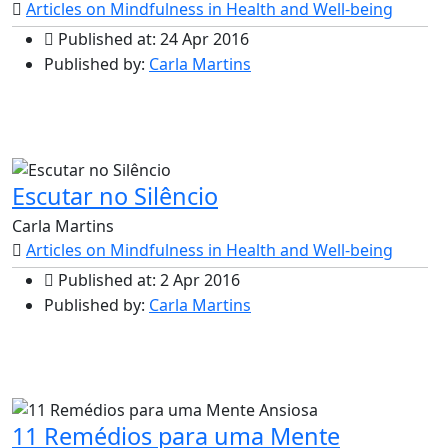
Articles on Mindfulness in Health and Well-being
Published at: 24 Apr 2016
Published by:
Carla Martins
Escutar no Silêncio
Carla Martins
Articles on Mindfulness in Health and Well-being
Published at: 2 Apr 2016
Published by:
Carla Martins
11 Remédios para uma Mente