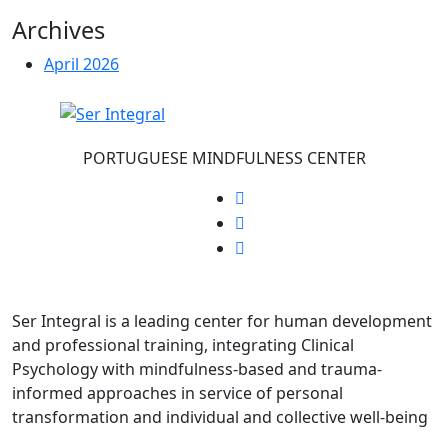
Archives
April 2026
PORTUGUESE MINDFULNESS CENTER
Ser Integral is a leading center for human development
and professional training, integrating Clinical
Psychology with mindfulness-based and trauma-
informed approaches in service of personal
transformation and individual and collective well-being