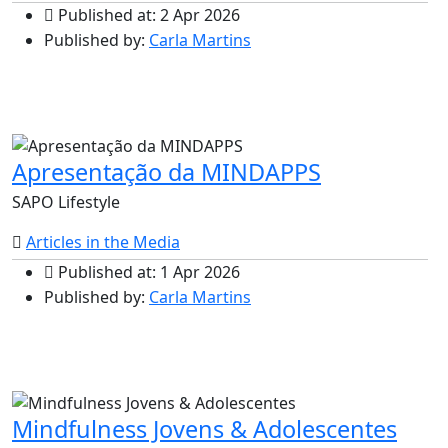
Published at: 2 Apr 2026
Published by:
Carla Martins
Apresentação da MINDAPPS
SAPO Lifestyle
Articles in the Media
Published at: 1 Apr 2026
Published by:
Carla Martins
Mindfulness Jovens & Adolescentes