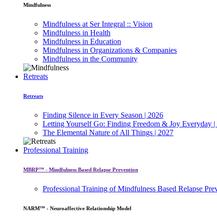
Mindfulness
Mindfulness at Ser Integral :: Vision
Mindfulness in Health
Mindfulness in Education
Mindfulness in Organizations & Companies
Mindfulness in the Community
Retreats
Retreats
Finding Silence in Every Season | 2026
Letting Yourself Go: Finding Freedom & Joy Everyday |
The Elemental Nature of All Things | 2027
Professional Training
MBRP™ - Mindfulness Based Relapse Prevention
Professional Training of Mindfulness Based Relapse Pre
NARM™ - Neuroaffective Relationship Model