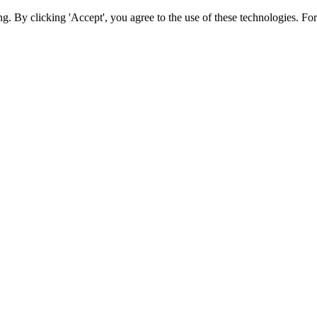
ing. By clicking 'Accept', you agree to the use of these technologies. 