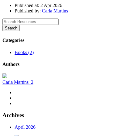
Published at: 2 Apr 2026
Published by:
Carla Martins
Search
Categories
Books (2)
Authors
Carla Martins
2
Archives
April 2026