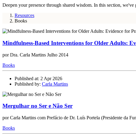
Deepen your presence through shared wisdom. In this section, we've gath
Resources
Books
Mindfulness-Based Interventions for Older Adults: Ev
por Dra. Carla Martins Julho 2014
Books
Published at: 2 Apr 2026
Published by:
Carla Martins
Mergulhar no Ser e Não Ser
por Carla Martins com Prefácio de Dr. Luís Portela (Presidente da Fun
Books