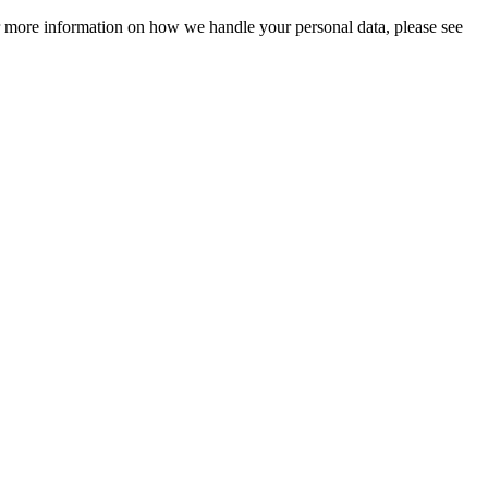
For more information on how we handle your personal data, please see