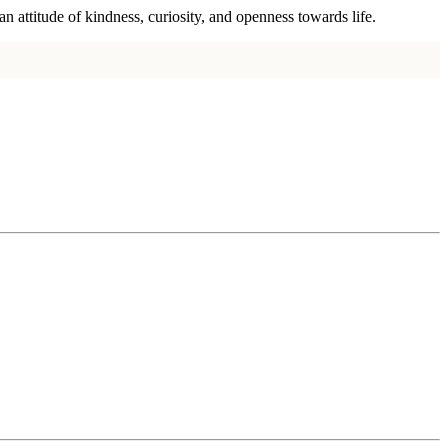
n attitude of kindness, curiosity, and openness towards life.