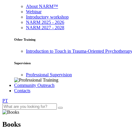
About NARM™
Webinar
Introductory workshop
NARM 2025 - 2026
NARM 2027 - 2028
Other Training
Introduction to Touch in Trauma-Oriented Psychotherap
Supervision
Professional Supervision
Community Outreach
Contacts
PT
Books