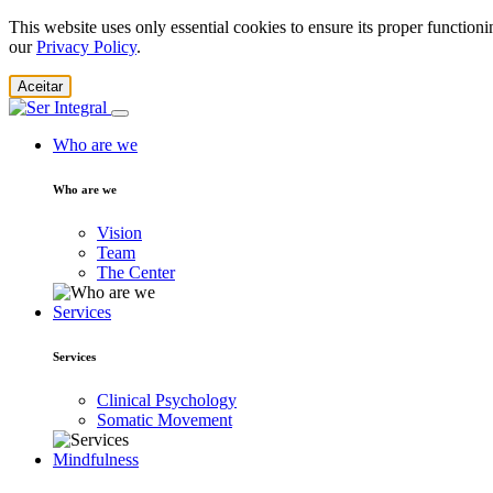
This website uses only essential cookies to ensure its proper function
our
Privacy Policy
.
Aceitar
Who are we
Who are we
Vision
Team
The Center
Services
Services
Clinical Psychology
Somatic Movement
Mindfulness