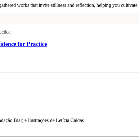
ered works that invite stillness and reflection, helping you cultivate a
idence for Practice
dação Bial) e Ilustrações de Letícia Caldas