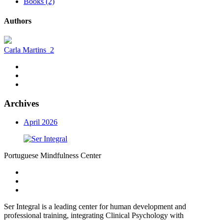
Books (2)
Authors
Carla Martins
2
Archives
April 2026
Portuguese Mindfulness Center
Ser Integral is a leading center for human development and
professional training, integrating Clinical Psychology with