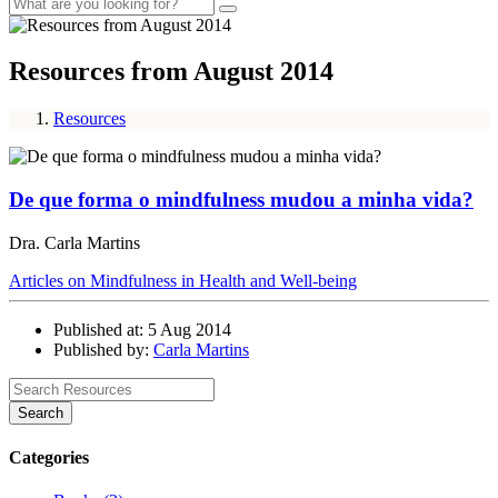
Resources from August 2014
Resources
De que forma o mindfulness mudou a minha vida?
Dra. Carla Martins
Articles on Mindfulness in Health and Well-being
Published at: 5 Aug 2014
Published by:
Carla Martins
Search
Categories