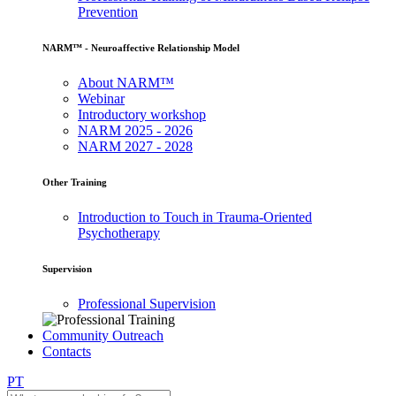
Prevention
NARM™ - Neuroaffective Relationship Model
About NARM™
Webinar
Introductory workshop
NARM 2025 - 2026
NARM 2027 - 2028
Other Training
Introduction to Touch in Trauma-Oriented
Psychotherapy
Supervision
Professional Supervision
Community Outreach
Contacts
PT