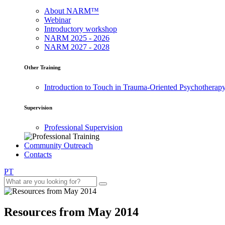
About NARM™
Webinar
Introductory workshop
NARM 2025 - 2026
NARM 2027 - 2028
Other Training
Introduction to Touch in Trauma-Oriented Psychotherap
Supervision
Professional Supervision
Community Outreach
Contacts
PT
Resources from May 2014