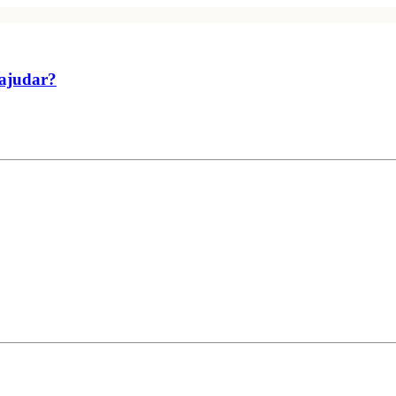
 ajudar?