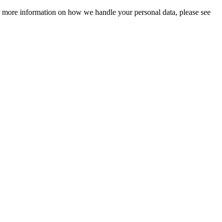
For more information on how we handle your personal data, please see