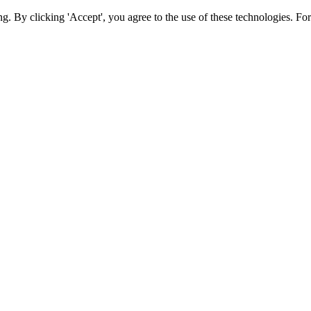
ing. By clicking 'Accept', you agree to the use of these technologies. 