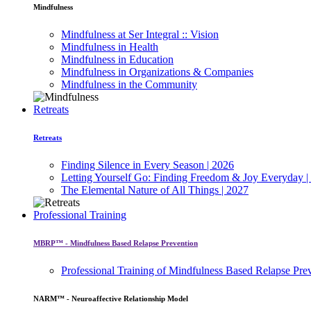
Mindfulness
Mindfulness at Ser Integral :: Vision
Mindfulness in Health
Mindfulness in Education
Mindfulness in Organizations & Companies
Mindfulness in the Community
Retreats
Retreats
Finding Silence in Every Season | 2026
Letting Yourself Go: Finding Freedom & Joy Everyday |
The Elemental Nature of All Things | 2027
Professional Training
MBRP™ - Mindfulness Based Relapse Prevention
Professional Training of Mindfulness Based Relapse Pre
NARM™ - Neuroaffective Relationship Model