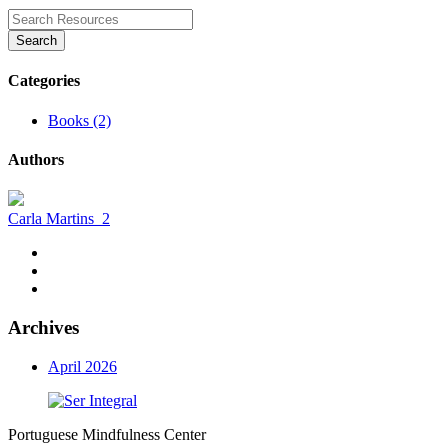
Search
Categories
Books (2)
Authors
Carla Martins
2
Archives
April 2026
Portuguese Mindfulness Center