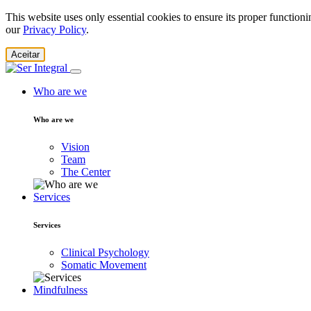
This website uses only essential cookies to ensure its proper function
our
Privacy Policy
.
Aceitar
Who are we
Who are we
Vision
Team
The Center
Services
Services
Clinical Psychology
Somatic Movement
Mindfulness