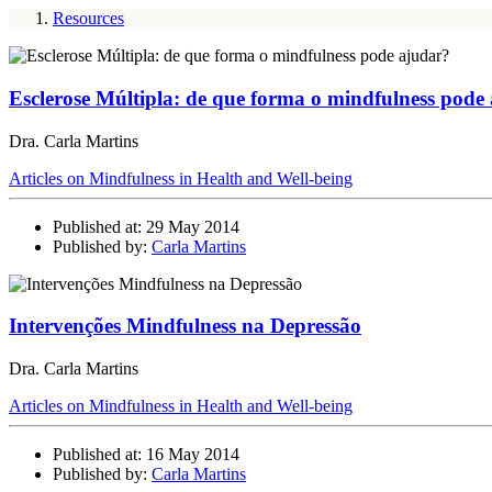
Resources
Esclerose Múltipla: de que forma o mindfulness pode
Dra. Carla Martins
Articles on Mindfulness in Health and Well-being
Published at: 29 May 2014
Published by:
Carla Martins
Intervenções Mindfulness na Depressão
Dra. Carla Martins
Articles on Mindfulness in Health and Well-being
Published at: 16 May 2014
Published by:
Carla Martins