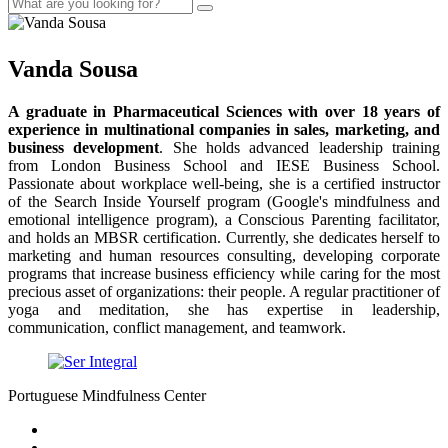
Vanda Sousa
A graduate in Pharmaceutical Sciences with over 18 years of
experience in multinational companies in sales, marketing, and
business development
. She holds advanced leadership training
from London Business School and IESE Business School.
Passionate about workplace well-being, she is a certified instructor
of the Search Inside Yourself program (Google's mindfulness and
emotional intelligence program), a Conscious Parenting facilitator,
and holds an MBSR certification. Currently, she dedicates herself to
marketing and human resources consulting, developing corporate
programs that increase business efficiency while caring for the most
precious asset of organizations: their people. A regular practitioner of
yoga and meditation, she has expertise in leadership,
communication, conflict management, and teamwork.
Portuguese Mindfulness Center