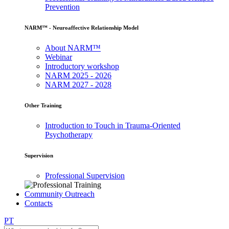
Prevention
NARM™ - Neuroaffective Relationship Model
About NARM™
Webinar
Introductory workshop
NARM 2025 - 2026
NARM 2027 - 2028
Other Training
Introduction to Touch in Trauma-Oriented
Psychotherapy
Supervision
Professional Supervision
Community Outreach
Contacts
PT