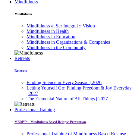
Mindfulness
Mindfulness
Mindfulness at Ser Integral :: Vision
Mindfulness in Health
Mindfulness in Education
Mindfulness in Organizations & Companies
Mindfulness in the Community
Retreats
Retreats
Finding Silence in Every Season | 2026
Letting Yourself Go: Finding Freedom & Joy Everyday
| 2027
The Elemental Nature of All Things | 2027
Professional Training
MBRP™ - Mindfulness Based Relapse Prevention
Professional Training of Mindfulness Based Relapse