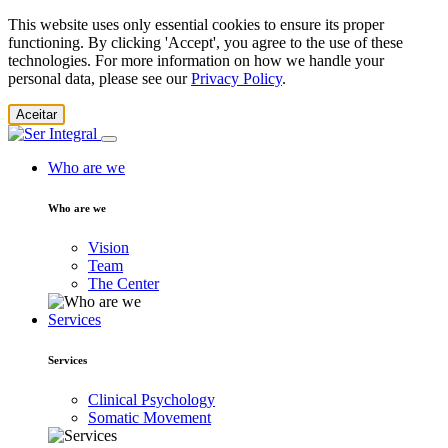
This website uses only essential cookies to ensure its proper
functioning. By clicking 'Accept', you agree to the use of these
technologies. For more information on how we handle your
personal data, please see our
Privacy Policy
.
Aceitar
Who are we
Who are we
Vision
Team
The Center
Services
Services
Clinical Psychology
Somatic Movement