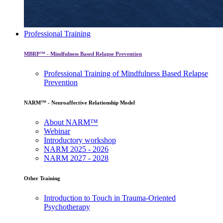
Professional Training
MBRP™ - Mindfulness Based Relapse Prevention
Professional Training of Mindfulness Based Relapse
Prevention
NARM™ - Neuroaffective Relationship Model
About NARM™
Webinar
Introductory workshop
NARM 2025 - 2026
NARM 2027 - 2028
Other Training
Introduction to Touch in Trauma-Oriented
Psychotherapy