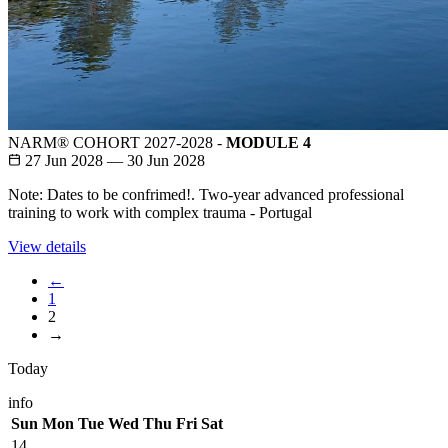
NARM® COHORT 2027-2028 -
MODULE 4
27 Jun 2028 — 30 Jun 2028
Note: Dates to be confrimed!. Two-year advanced professional
training to work with complex trauma - Portugal
View details
←
1
2
→
Today
info
Sun
Mon
Tue
Wed
Thu
Fri
Sat
14