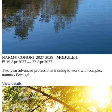
NARM® COHORT 2027-2028 -
MODULE 1
19 Apr 2027 — 23 Apr 2027
Two-year advanced professional training to work with complex
trauma - Portugal
View details