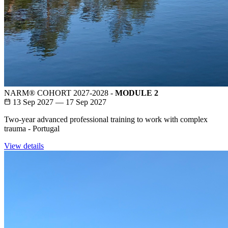
NARM® COHORT 2027-2028 -
MODULE 2
13 Sep 2027 — 17 Sep 2027
Two-year advanced professional training to work with complex
trauma - Portugal
View details