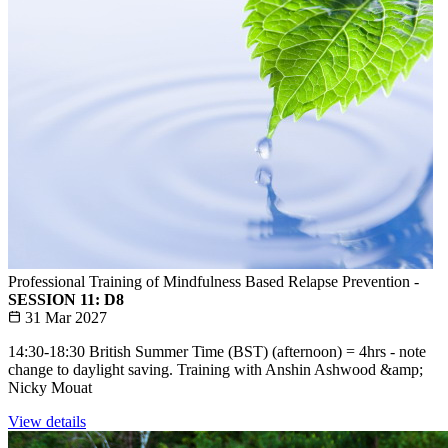
Professional Training of Mindfulness Based Relapse Prevention -
SESSION 11: D8
31 Mar 2027
14:30-18:30 British Summer Time (BST) (afternoon) = 4hrs - note
change to daylight saving. Training with Anshin Ashwood &amp;
Nicky Mouat
View details