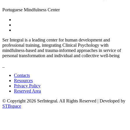
Portuguese Mindfulness Center
Ser Integral is a leading center for human development and
professional training, integrating Clinical Psychology with
mindfulness-based and trauma-informed approaches in service of
personal transformation and individual and collective well-being
_
Contacts
Resources
Privacy Policy
Reserved Area
© Copyright 2026 SerIntegral. All Rights Reserved | Developed by
STBspace