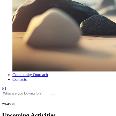
Community Outreach
Contacts
PT
What's Up
Upcoming Activities