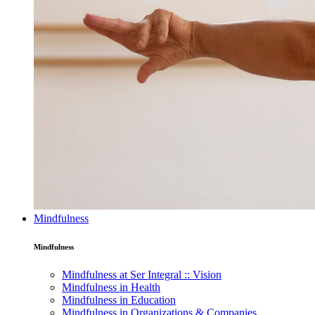
Mindfulness
Mindfulness
Mindfulness at Ser Integral :: Vision
Mindfulness in Health
Mindfulness in Education
Mindfulness in Organizations & Companies