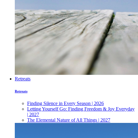
Retreats
Retreats
Finding Silence in Every Season | 2026
Letting Yourself Go: Finding Freedom & Joy Everyday
| 2027
The Elemental Nature of All Things | 2027