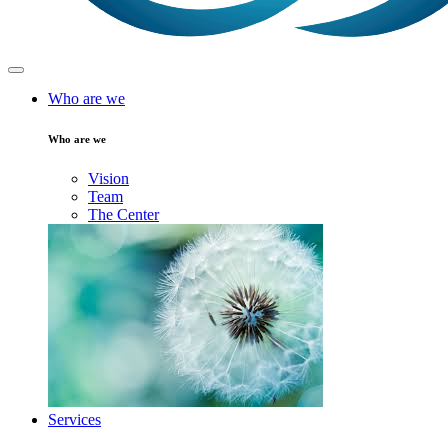
Who are we
Who are we
Vision
Team
The Center
Services