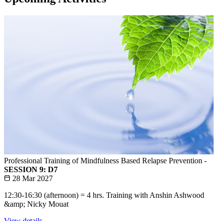
Professional Training of Mindfulness Based Relapse Prevention -
SESSION 9: D7
28 Mar 2027
12:30-16:30 (afternoon) = 4 hrs. Training with Anshin Ashwood
&amp; Nicky Mouat
View details