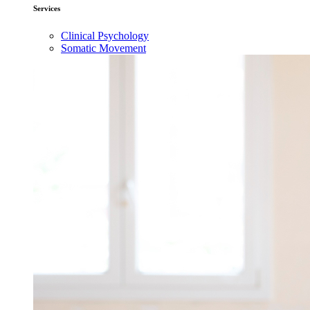
Services
Clinical Psychology
Somatic Movement