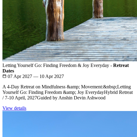
Letting Yourself Go: Finding Freedom & Joy Everyday -
Retreat
Dates
07 Apr 2027 — 10 Apr 2027
A 4-Day Retreat on Mindfulness &amp; Movement:&nbsp;Letting
Yourself Go: Finding Freedom &amp; Joy EverydayHybrid Retreat
/ 7-10 April, 2027Guided by Anshin Devin Ashwood
View details