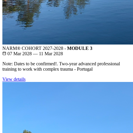
NARM® COHORT 2027-2028 -
MODULE 3
07 Mar 2028 — 11 Mar 2028
Note: Dates to be confirmed!. Two-year advanced professional
training to work with complex trauma - Portugal
View details