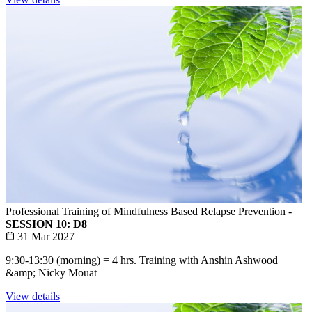
Professional Training of Mindfulness Based Relapse Prevention -
SESSION 10: D8
31 Mar 2027
9:30-13:30 (morning) = 4 hrs. Training with Anshin Ashwood
&amp; Nicky Mouat
View details