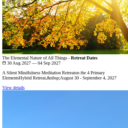
The Elemental Nature of All Things -
Retreat Dates
30 Aug 2027 — 04 Sep 2027
A Silent Mindfulness Meditation Retreaton the 4 Primary
ElementsHybrid Retreat,&nbsp;August 30 - September 4, 2027
View details