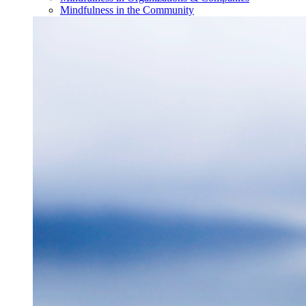
Mindfulness in the Community