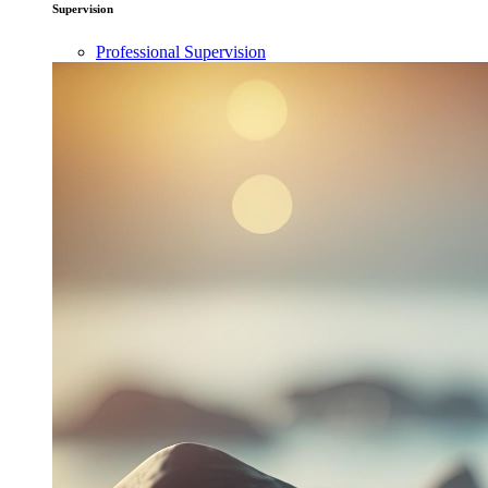
Supervision
Professional Supervision