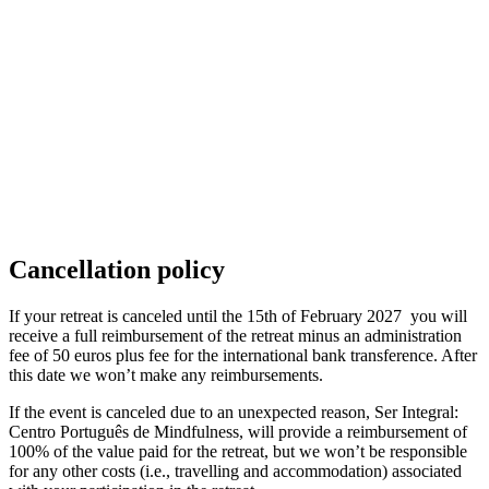
Cancellation policy
If your retreat is canceled until the 15th of February 2027 you will
receive a full reimbursement of the retreat minus an administration
fee of 50 euros plus fee for the international bank transference. After
this date we won’t make any reimbursements.
If the event is canceled due to an unexpected reason, Ser Integral:
Centro Português de Mindfulness, will provide a reimbursement of
100% of the value paid for the retreat, but we won’t be responsible
for any other costs (i.e., travelling and accommodation) associated