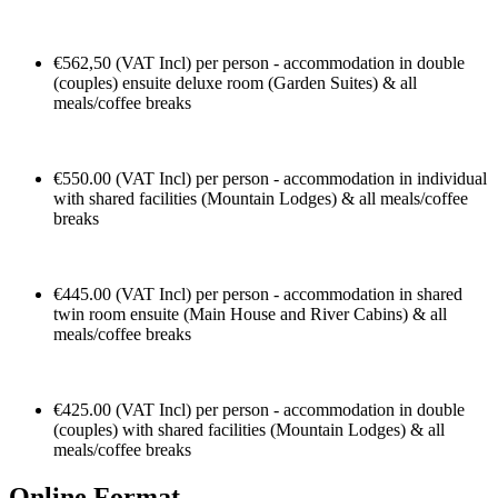
€562,50 (VAT Incl) per person - accommodation in double
(couples) ensuite deluxe room (Garden Suites) & all
meals/coffee breaks
€550.00 (VAT Incl) per person - accommodation in individual
with shared facilities (Mountain Lodges) & all meals/coffee
breaks
€445.00 (VAT Incl) per person - accommodation in shared
twin room ensuite (Main House and River Cabins) & all
meals/coffee breaks
€425.00 (VAT Incl) per person - accommodation in double
(couples) with shared facilities (Mountain Lodges) & all
meals/coffee breaks
Online Format