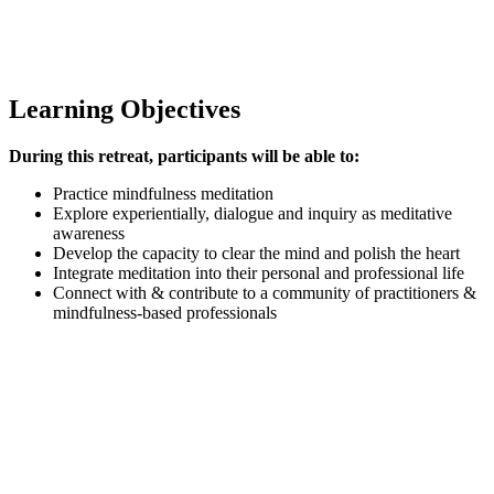
Learning Objectives
During this retreat, participants will be able to:
Practice mindfulness meditation
Explore experientially, dialogue and inquiry as meditative
awareness
Develop the capacity to clear the mind and polish the heart
Integrate meditation into their personal and professional life
Connect with & contribute to a community of practitioners &
mindfulness-based professionals