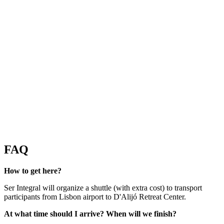
FAQ
How to get here?
Ser Integral will organize a shuttle (with extra cost) to transport
participants from Lisbon airport to D'Alijó Retreat Center.
At what time should I arrive? When will we finish?