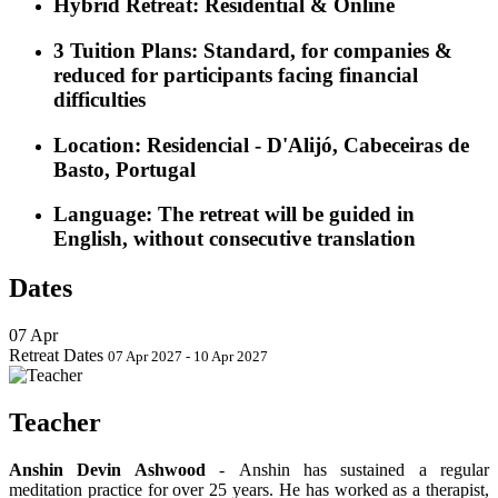
Hybrid Retreat:
Residential & Online
3 Tuition Plans
:
Standard, for companies &
reduced for participants facing financial
difficulties
Location
: Residencial - D'Alijó, Cabeceiras de
Basto, Portugal
Language
: The retreat will be guided in
English, without consecutive translation
Dates
07
Apr
Retreat Dates
07 Apr 2027 - 10 Apr 2027
Teacher
Anshin Devin Ashwood
-
Anshin has sustained a regular
meditation practice for over 25 years. He has worked as a therapist,