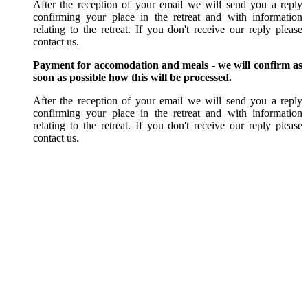
After the reception of your email we will send you a reply
confirming your place in the retreat and with information
relating to the retreat. If you don't receive our reply please
contact us.
Payment for accomodation and meals - we will confirm as
soon as possible how this will be processed.
After the reception of your email we will send you a reply
confirming your place in the retreat and with information
relating to the retreat. If you don't receive our reply please
contact us.