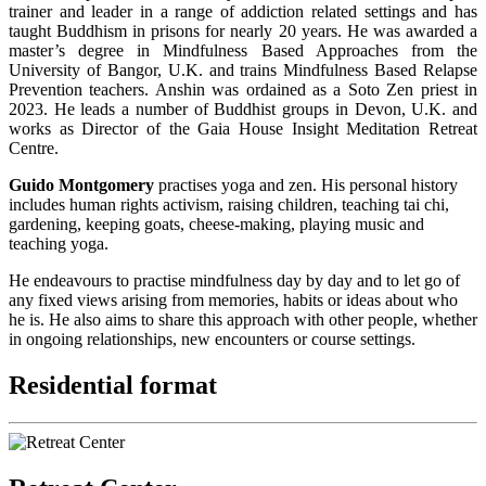
trainer and leader in a range of addiction related settings and has
taught Buddhism in prisons for nearly 20 years. He was awarded a
master’s degree in Mindfulness Based Approaches from the
University of Bangor, U.K. and trains Mindfulness Based Relapse
Prevention teachers. Anshin was ordained as a Soto Zen priest in
2023. He leads a number of Buddhist groups in Devon, U.K. and
works as Director of the Gaia House Insight Meditation Retreat
Centre.
Guido Montgomery
practises yoga and zen. His personal history
includes human rights activism, raising children, teaching tai chi,
gardening, keeping goats, cheese-making, playing music and
teaching yoga.
He endeavours to practise mindfulness day by day and to let go of
any fixed views arising from memories, habits or ideas about who
he is. He also aims to share this approach with other people, whether
in ongoing relationships, new encounters or course settings.
Residential format