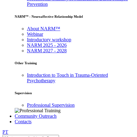
Prevention
NARM™ - Neuroaffective Relationship Model
About NARM™
Webinar
Introductory workshop
NARM 2025 - 2026
NARM 2027 - 2028
Other Training
Introduction to Touch in Trauma-Oriented
Psychotherapy
Supervision
Professional Supervision
Community Outreach
Contacts
PT