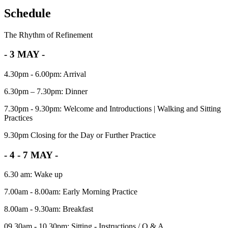
Schedule
The Rhythm of Refinement
- 3 MAY -
4.30pm - 6.00pm: Arrival
6.30pm – 7.30pm: Dinner
7.30pm - 9.30pm: Welcome and Introductions | Walking and Sitting
Practices
9.30pm Closing for the Day or Further Practice
- 4 - 7 MAY -
6.30 am: Wake up
7.00am - 8.00am: Early Morning Practice
8.00am - 9.30am: Breakfast
09.30am - 10.30pm: Sitting - Instructions / Q & A