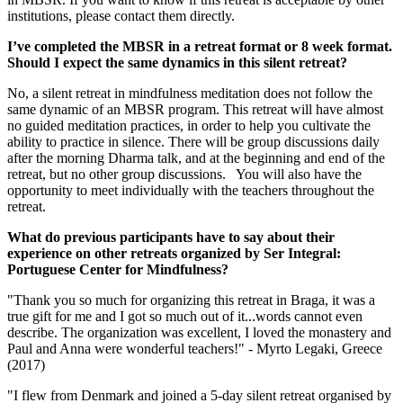
institutions, please contact them directly.
I’ve completed the MBSR in a retreat format or 8 week format.
Should I expect the same dynamics in this silent retreat?
No, a silent retreat in mindfulness meditation does not follow the
same dynamic of an MBSR program. This retreat will have almost
no guided meditation practices, in order to help you cultivate the
ability to practice in silence. There will be group discussions daily
after the morning Dharma talk, and at the beginning and end of the
retreat, but no other group discussions. You will also have the
opportunity to meet individually with the teachers throughout the
retreat.
What do previous participants have to say about their
experience on other retreats organized by Ser Integral:
Portuguese Center for Mindfulness?
"Thank you so much for organizing this retreat in Braga, it was a
true gift for me and I got so much out of it...words cannot even
describe. The organization was excellent, I loved the monastery and
Paul and Anna were wonderful teachers!" - Myrto Legaki, Greece
(2017)
"I flew from Denmark and joined a 5-day silent retreat organised by