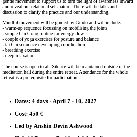
gentle movement to support us to turn the light of awareness inward
and reveal our relational self-nature. There will be talks and
discussion to clarify the practice and our understanding.
Mindful movement will be guided by Guido and will include:
- warm-up sequence focussing on mobilising the joints
- simple Chi Gong routine for energy flow
- couple of yoga exercises for posture and balance
- tai Chi sequence developing coordination
- breathing exercise
- deep relaxation
The course is open to all. Silence will be maintained outside of the
meditation hall during the entire retreat. Attendance for the whole
retreat is a prerequisite for participation.
Dates
: 4 days - April 7 - 10, 2027
Cost
: 450 €
Led by Anshin Devin Ashwood