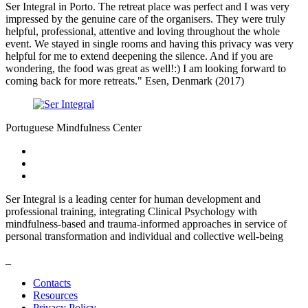
Ser Integral in Porto. The retreat place was perfect and I was very
impressed by the genuine care of the organisers. They were truly
helpful, professional, attentive and loving throughout the whole
event. We stayed in single rooms and having this privacy was very
helpful for me to extend deepening the silence. And if you are
wondering, the food was great as well!:) I am looking forward to
coming back for more retreats." Esen, Denmark (2017)
Portuguese Mindfulness Center
Ser Integral is a leading center for human development and
professional training, integrating Clinical Psychology with
mindfulness-based and trauma-informed approaches in service of
personal transformation and individual and collective well-being
_
Contacts
Resources
Privacy Policy