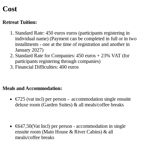
Cost
Retreat Tuition:
Standard Rate: 450 euros euros (participants registering in
individual name) (Payment can be completed in full or in two
installments - one at the time of registration and another in
January 2027)
Standard Rate for Companies: 450 euros + 23% VAT (for
participants registering through companies)
Financial Difficulties: 400 euros
Meals and Accommodation:
€725 (vat incl) per person - accommodation single ensuite
deluxe room (Garden Suites) & all meals/coffee breaks
€647,50(Vat Incl) per person - accommodation in single
ensuite room (Main House & River Cabins) & all
meals/coffee breaks