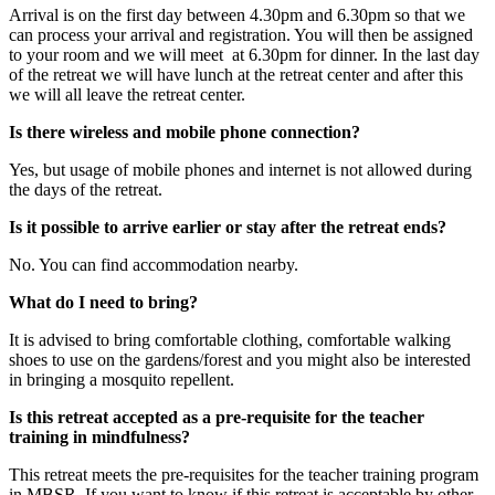
Arrival is on the first day between 4.30pm and 6.30pm so that we
can process your arrival and registration. You will then be assigned
to your room and we will meet at 6.30pm for dinner. In the last day
of the retreat we will have lunch at the retreat center and after this
we will all leave the retreat center.
Is there wireless and mobile phone connection?
Yes, but usage of mobile phones and internet is not allowed during
the days of the retreat.
Is it possible to arrive earlier or stay after the retreat ends?
No. You can find accommodation nearby.
What do I need to bring?
It is advised to bring comfortable clothing, comfortable walking
shoes to use on the gardens/forest and you might also be interested
in bringing a mosquito repellent.
Is this retreat accepted as a pre-requisite for the teacher
training in mindfulness?
This retreat meets the pre-requisites for the teacher training program
in MBSR. If you want to know if this retreat is acceptable by other