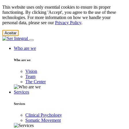
This website uses only essential cookies to ensure its proper
functioning. By clicking 'Accept', you agree to the use of these
technologies. For more information on how we handle your
personal data, please see our
Privacy Policy
.
Aceitar
Who are we
Who are we
Vision
Team
The Center
Services
Services
Clinical Psychology
Somatic Movement