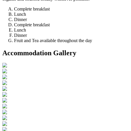
Complete breakfast
Lunch
Dinner
Complete breakfast
Lunch
Dinner
Fruit and Tea available throughout the day
Accommodation Gallery