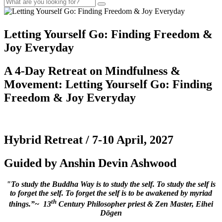
Letting Yourself Go: Finding Freedom &
Joy Everyday
A 4-Day Retreat on Mindfulness &
Movement:
Letting Yourself Go: Finding
Freedom & Joy Everyday
Hybrid Retreat / 7-10 April, 2027
Guided by Anshin Devin Ashwood
"To study the Buddha Way is to study the self. To study the self is
to forget the self. To forget the self is to be awakened by myriad
th
things.”~ 13
Century Philosopher priest & Zen Master, Eihei
Dōgen