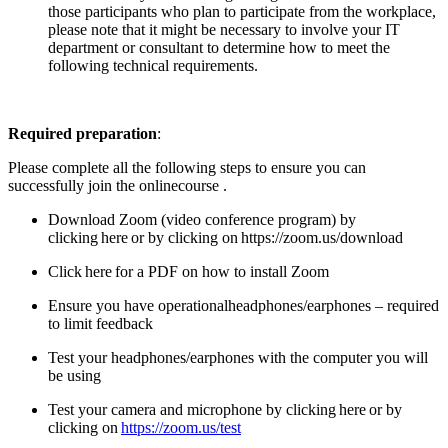
those participants who plan to participate from the workplace,
please note that it might be necessary to involve your IT
department or consultant to determine how to meet the
following technical requirements.
Required preparation
:
Please complete all the following steps to ensure you can
successfully join the online
course .
Download Zoom (video conference program) by
clicking
here
or by clicking on
https://zoom.us/download
Click
here
for a PDF on how to install Zoom
Ensure you have operational
headphones/earphones – required
to limit feedback
Test your headphones/earphones with the computer you will
be using
Test your camera and microphone by clicking
here
or by
clicking on
https://zoom.us/test