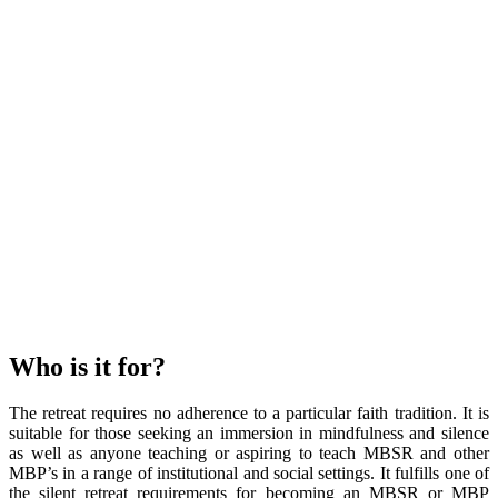
Who is it for?
The retreat requires no adherence to a particular faith tradition. It is
suitable for those seeking an immersion in mindfulness and silence
as well as anyone teaching or aspiring to teach MBSR and other
MBP’s in a range of institutional and social settings. It fulfills one of
the silent retreat requirements for becoming an MBSR or MBP