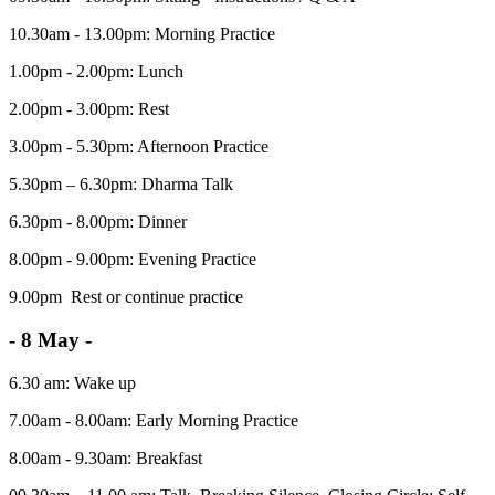
10.30am - 13.00pm: Morning Practice
1.00pm - 2.00pm: Lunch
2.00pm - 3.00pm: Rest
3.00pm - 5.30pm: Afternoon Practice
5.30pm – 6.30pm: Dharma Talk
6.30pm - 8.00pm: Dinner
8.00pm - 9.00pm: Evening Practice
9.00pm Rest or continue practice
- 8 May -
6.30 am: Wake up
7.00am - 8.00am: Early Morning Practice
8.00am - 9.30am: Breakfast