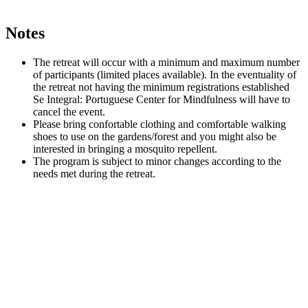
Notes
The retreat will occur with a minimum and maximum number
of participants (limited places available). In the eventuality of
the retreat not having the minimum registrations established
Se Integral: Portuguese Center for Mindfulness will have to
cancel the event.
Please bring confortable clothing and comfortable walking
shoes to use on the gardens/forest and you might also be
interested in bringing a mosquito repellent.
The program is subject to minor changes according to the
needs met during the retreat.