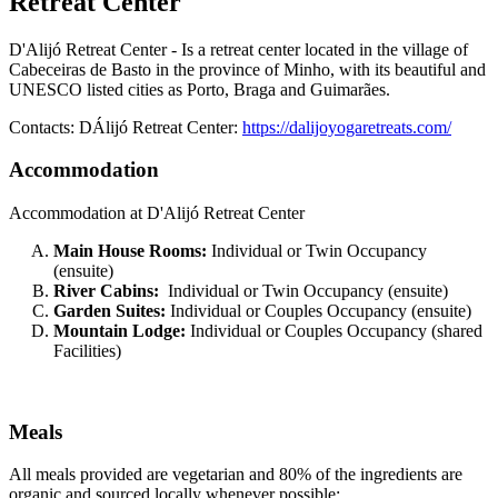
Retreat Center
D'Alijó Retreat Center - Is a retreat center located in the village of
Cabeceiras de Basto in the province of Minho, with its beautiful and
UNESCO listed cities as Porto, Braga and Guimarães.
Contacts: DÁlijó Retreat Center:
https://dalijoyogaretreats.com/
Accommodation
Accommodation at D'Alijó Retreat Center
Main House Rooms:
Individual or Twin Occupancy
(ensuite)
River Cabins:
Individual or Twin Occupancy (ensuite)
Garden Suites:
Individual or Couples Occupancy (ensuite)
Mountain Lodge:
Individual or Couples Occupancy (shared
Facilities)
Meals
All meals provided are vegetarian and 80% of the ingredients are
organic and sourced locally whenever possible: