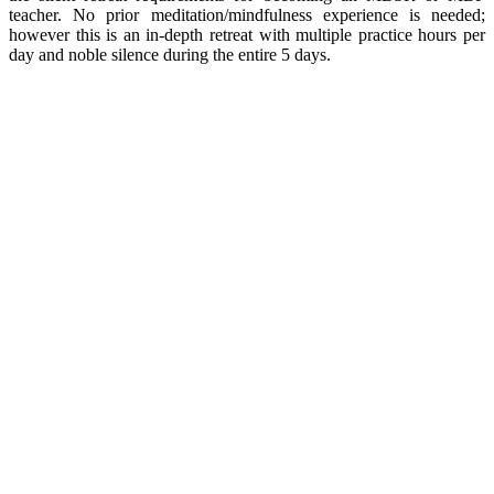
teacher. No prior meditation/mindfulness experience is needed;
however this is an in-depth retreat with multiple practice hours per
day and noble silence during the entire 5 days.