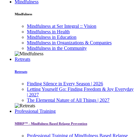
Mindfulness
Mindfulness
Mindfulness at Ser Integral :: Vision
Mindfulness in Health
Mindfulness in Education
Mindfulness in Organizations & Companies
Mindfulness in the Community
Retreats
Retreats
Finding Silence in Every Season | 2026
Letting Yourself Go: Finding Freedom & Joy Everyday
| 2027
The Elemental Nature of All Things | 2027
Professional Training
MBRP™ - Mindfulness Based Relapse Prevention
Professional Training of Mindfulness Based Relapse