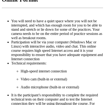
You will need to have a quiet space where you will not be
interrupted, and which has enough room for you to be able to
stand and stretch or lie down for some of the practices. Your
camera needs to be on the entire period of practice sessions as
well as breakout rooms.
Participation will be via your computer (Windows Mac or
Linux) with interactive audio, video and chat. This online
course requires high speed Internet access and it is your
responsibility to ensure that you have adequate equipment and
Internet connection
Technical requirements:
High-speed internet connection
Video cam (built-in or external)
A
udio microphone (built-in or external)
It is the participant’s responsibility to complete the required
technical tests on their computer and to test the Internet
connection they will be using throughout the course. For