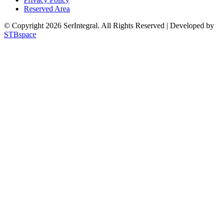
Reserved Area
© Copyright 2026 SerIntegral. All Rights Reserved | Developed by
STBspace