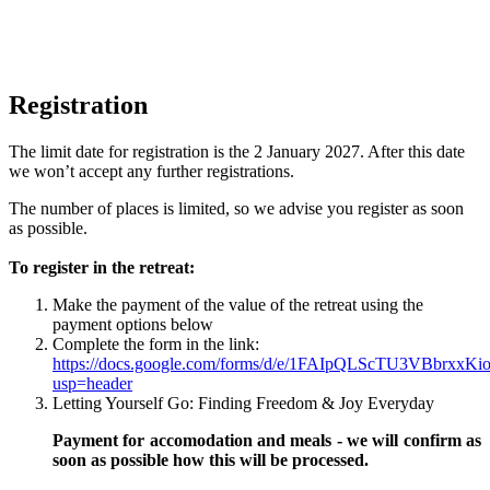
Registration
The limit date for registration is the 2 January 2027. After this date
we won’t accept any further registrations.
The number of places is limited, so we advise you register as soon
as possible.
To register in the retreat:
Make the payment of the value of the retreat using the
payment options below
Complete the form in the link:
https://docs.google.com/forms/d/e/1FAIpQLScTU3VBbrxx
usp=header
Letting Yourself Go: Finding Freedom & Joy Everyday
Payment for accomodation and meals - we will confirm as
soon as possible how this will be processed.