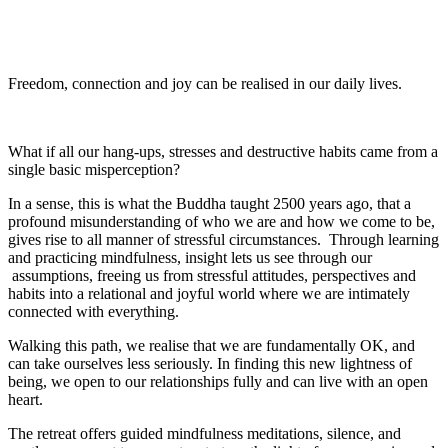
Freedom, connection and joy can be realised in our daily lives.
What if all our hang-ups, stresses and destructive habits came from a
single basic misperception?
In a sense, this is what the Buddha taught 2500 years ago, that a
profound misunderstanding of who we are and how we come to be,
gives rise to all manner of stressful circumstances. Through learning
and practicing mindfulness, insight lets us see through our
assumptions, freeing us from stressful attitudes, perspectives and
habits into a relational and joyful world where we are intimately
connected with everything.
Walking this path, we realise that we are fundamentally OK, and
can take ourselves less seriously. In finding this new lightness of
being, we open to our relationships fully and can live with an open
heart.
The retreat offers guided mindfulness meditations, silence, and