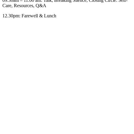
09.30am – 11.00 am: Talk, Breaking Silence, Closing Circle: Self-
Care, Resources, Q&A
12.30pm: Farewell & Lunch