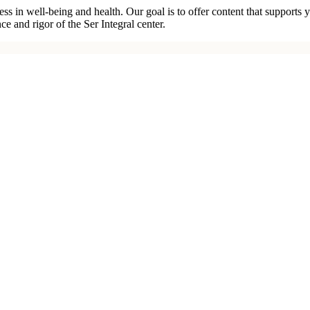
ness in well-being and health. Our goal is to offer content that suppor
e and rigor of the Ser Integral center.