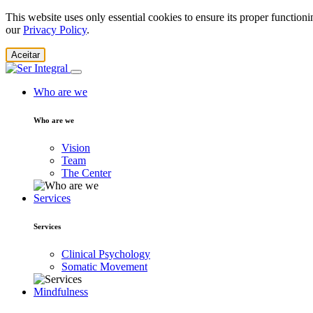
This website uses only essential cookies to ensure its proper function
our
Privacy Policy
.
Aceitar
Who are we
Who are we
Vision
Team
The Center
Services
Services
Clinical Psychology
Somatic Movement
Mindfulness