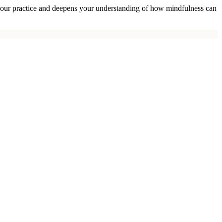
ts your practice and deepens your understanding of how mindfulness can