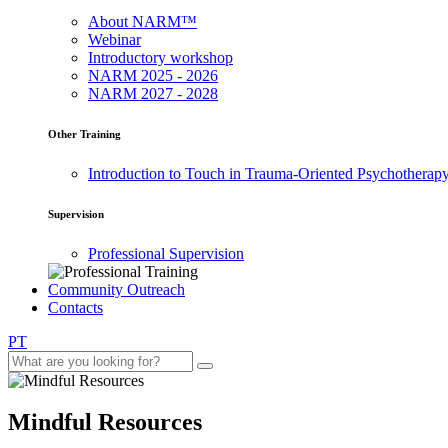
About NARM™
Webinar
Introductory workshop
NARM 2025 - 2026
NARM 2027 - 2028
Other Training
Introduction to Touch in Trauma-Oriented Psychotherap
Supervision
Professional Supervision
Community Outreach
Contacts
PT
Mindful Resources