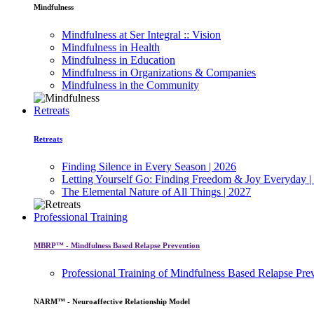
Mindfulness
Mindfulness at Ser Integral :: Vision
Mindfulness in Health
Mindfulness in Education
Mindfulness in Organizations & Companies
Mindfulness in the Community
Retreats
Retreats
Finding Silence in Every Season | 2026
Letting Yourself Go: Finding Freedom & Joy Everyday |
The Elemental Nature of All Things | 2027
Professional Training
MBRP™ - Mindfulness Based Relapse Prevention
Professional Training of Mindfulness Based Relapse Pre
NARM™ - Neuroaffective Relationship Model