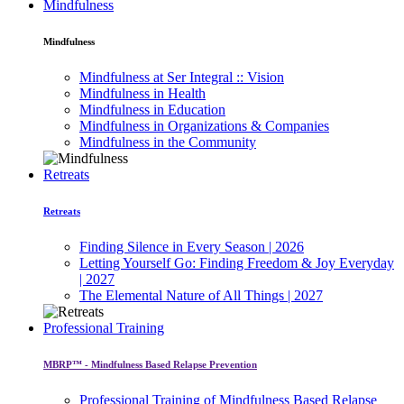
Mindfulness
Mindfulness
Mindfulness at Ser Integral :: Vision
Mindfulness in Health
Mindfulness in Education
Mindfulness in Organizations & Companies
Mindfulness in the Community
Retreats
Retreats
Finding Silence in Every Season | 2026
Letting Yourself Go: Finding Freedom & Joy Everyday
| 2027
The Elemental Nature of All Things | 2027
Professional Training
MBRP™ - Mindfulness Based Relapse Prevention
Professional Training of Mindfulness Based Relapse