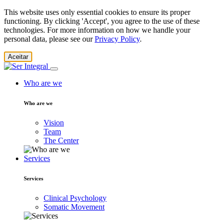
This website uses only essential cookies to ensure its proper
functioning. By clicking 'Accept', you agree to the use of these
technologies. For more information on how we handle your
personal data, please see our
Privacy Policy
.
Aceitar
Who are we
Who are we
Vision
Team
The Center
Services
Services
Clinical Psychology
Somatic Movement