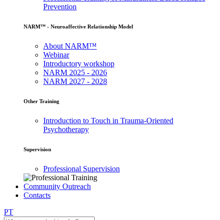
Prevention
NARM™ - Neuroaffective Relationship Model
About NARM™
Webinar
Introductory workshop
NARM 2025 - 2026
NARM 2027 - 2028
Other Training
Introduction to Touch in Trauma-Oriented
Psychotherapy
Supervision
Professional Supervision
Community Outreach
Contacts
PT