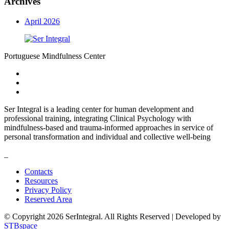
Archives
April 2026
Portuguese Mindfulness Center
Ser Integral is a leading center for human development and
professional training, integrating Clinical Psychology with
mindfulness-based and trauma-informed approaches in service of
personal transformation and individual and collective well-being
_
Contacts
Resources
Privacy Policy
Reserved Area
© Copyright 2026 SerIntegral. All Rights Reserved | Developed by
STBspace