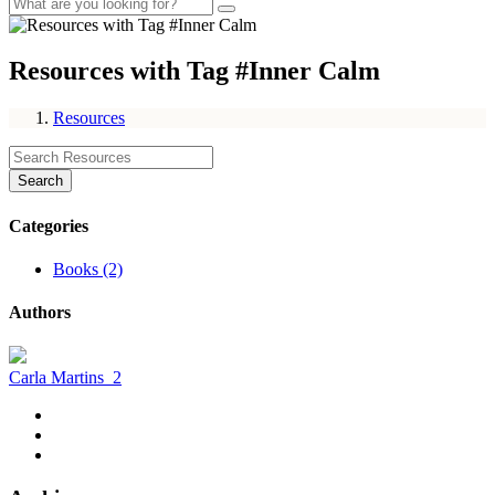
Resources with Tag #Inner Calm
Resources
Search
Categories
Books (2)
Authors
Carla Martins
2