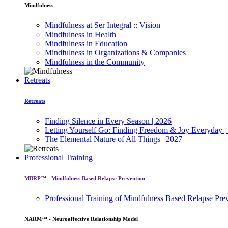
Mindfulness
Mindfulness at Ser Integral :: Vision
Mindfulness in Health
Mindfulness in Education
Mindfulness in Organizations & Companies
Mindfulness in the Community
Retreats
Retreats
Finding Silence in Every Season | 2026
Letting Yourself Go: Finding Freedom & Joy Everyday |
The Elemental Nature of All Things | 2027
Professional Training
MBRP™ - Mindfulness Based Relapse Prevention
Professional Training of Mindfulness Based Relapse Pre
NARM™ - Neuroaffective Relationship Model