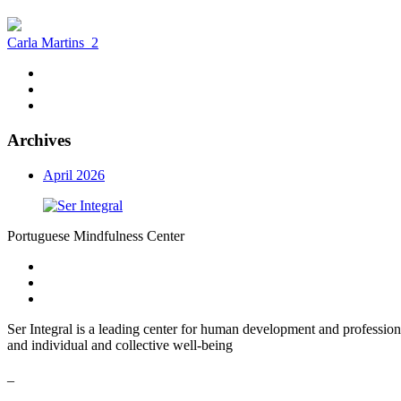
Carla Martins
2
Archives
April 2026
Portuguese Mindfulness Center
Ser Integral is a leading center for human development and profession
and individual and collective well-being
_