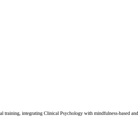
al training, integrating Clinical Psychology with mindfulness-based an