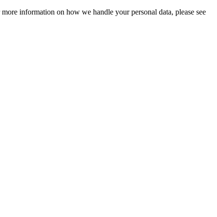
For more information on how we handle your personal data, please see