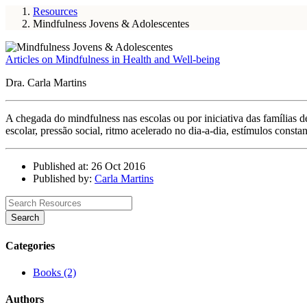
Resources
Mindfulness Jovens & Adolescentes
Articles on Mindfulness in Health and Well-being
Dra. Carla Martins
A chegada do mindfulness nas escolas ou por iniciativa das famílias 
escolar, pressão social, ritmo acelerado no dia-a-dia, estímulos const
Published at: 26 Oct 2016
Published by:
Carla Martins
Search
Categories
Books (2)
Authors