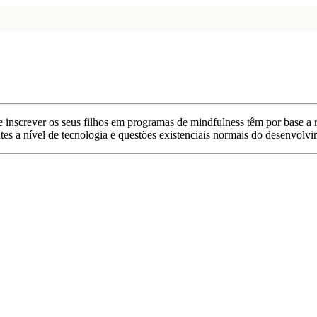
de inscrever os seus filhos em programas de mindfulness têm por base a
antes a nível de tecnologia e questões existenciais normais do desenvolv