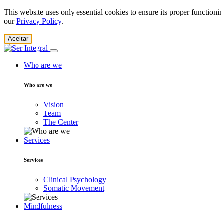
This website uses only essential cookies to ensure its proper function
our
Privacy Policy
.
Aceitar
Who are we
Who are we
Vision
Team
The Center
Services
Services
Clinical Psychology
Somatic Movement
Mindfulness