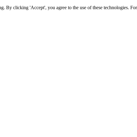
ing. By clicking 'Accept', you agree to the use of these technologies. 