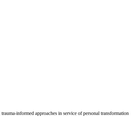
d trauma-informed approaches in service of personal transformation