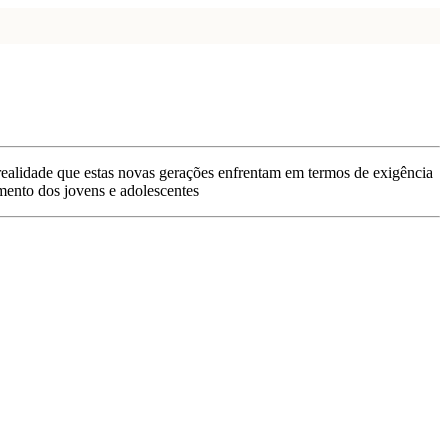
 realidade que estas novas gerações enfrentam em termos de exigência
imento dos jovens e adolescentes