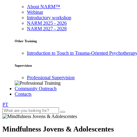
About NARM™
Webinar
Introductory workshop
NARM 2025 - 2026
NARM 2027 - 2028
Other Training
Introduction to Touch in Trauma-Oriented Psychotherap
Supervision
Professional Supervision
Community Outreach
Contacts
PT
Mindfulness Jovens & Adolescentes