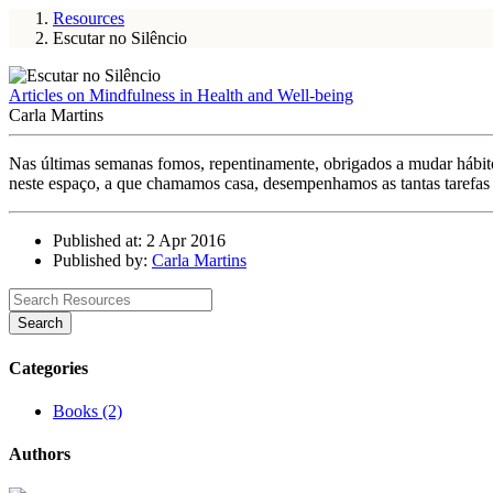
Resources
Escutar no Silêncio
Articles on Mindfulness in Health and Well-being
Carla Martins
Nas últimas semanas fomos, repentinamente, obrigados a mudar hábito
neste espaço, a que chamamos casa, desempenhamos as tantas tarefas 
Published at: 2 Apr 2016
Published by:
Carla Martins
Search
Categories
Books (2)
Authors