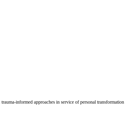
d trauma-informed approaches in service of personal transformation