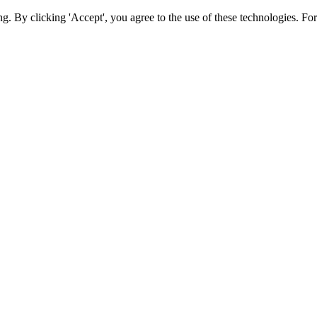
ing. By clicking 'Accept', you agree to the use of these technologies. 