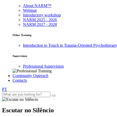
About NARM™
Webinar
Introductory workshop
NARM 2025 - 2026
NARM 2027 - 2028
Other Training
Introduction to Touch in Trauma-Oriented Psychotherap
Supervision
Professional Supervision
Community Outreach
Contacts
PT
Escutar no Silêncio