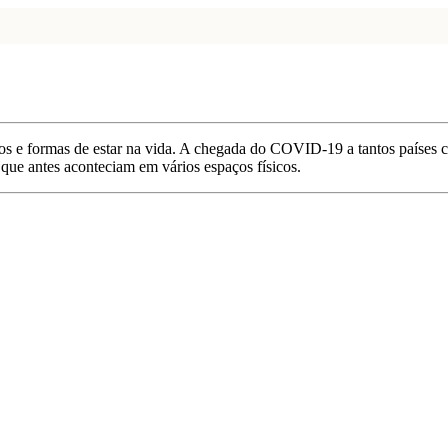
s e formas de estar na vida. A chegada do COVID-19 a tantos países co
que antes aconteciam em vários espaços físicos.