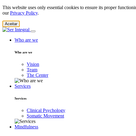
This website uses only essential cookies to ensure its proper function
our
Privacy Policy
.
Aceitar
Who are we
Who are we
Vision
Team
The Center
Services
Services
Clinical Psychology
Somatic Movement
Mindfulness