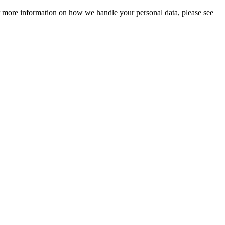
For more information on how we handle your personal data, please see