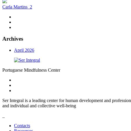
Carla Martins
2
Archives
April 2026
Portuguese Mindfulness Center
Ser Integral is a leading center for human development and profession
and individual and collective well-being
_
Contacts
Resources