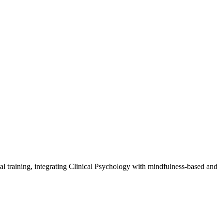
al training, integrating Clinical Psychology with mindfulness-based an