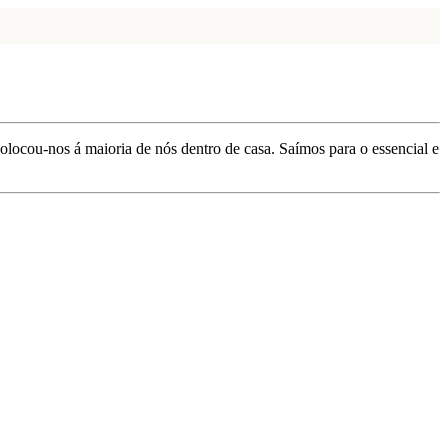
locou-nos á maioria de nós dentro de casa. Saímos para o essencial e