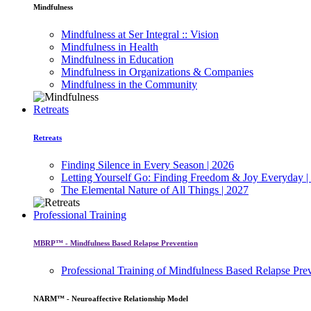
Mindfulness
Mindfulness at Ser Integral :: Vision
Mindfulness in Health
Mindfulness in Education
Mindfulness in Organizations & Companies
Mindfulness in the Community
Retreats
Retreats
Finding Silence in Every Season | 2026
Letting Yourself Go: Finding Freedom & Joy Everyday |
The Elemental Nature of All Things | 2027
Professional Training
MBRP™ - Mindfulness Based Relapse Prevention
Professional Training of Mindfulness Based Relapse Pre
NARM™ - Neuroaffective Relationship Model