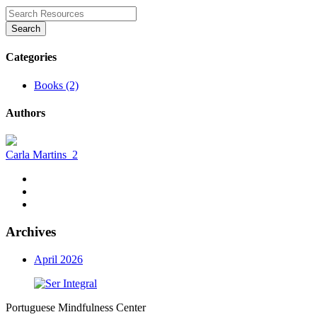
Search
Categories
Books (2)
Authors
Carla Martins
2
Archives
April 2026
Portuguese Mindfulness Center