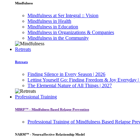
Mindfulness
Mindfulness at Ser Integral :: Vision
Mindfulness in Health
Mindfulness in Education
Mindfulness in Organizations & Companies
Mindfulness in the Community
Retreats
Retreats
Finding Silence in Every Season | 2026
Letting Yourself Go: Finding Freedom & Joy Everyday |
The Elemental Nature of All Things | 2027
Professional Training
MBRP™ - Mindfulness Based Relapse Prevention
Professional Training of Mindfulness Based Relapse Pre
NARM™ - Neuroaffective Relationship Model