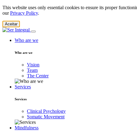
This website uses only essential cookies to ensure its proper function
our
Privacy Policy
.
Aceitar
Who are we
Who are we
Vision
Team
The Center
Services
Services
Clinical Psychology
Somatic Movement
Mindfulness