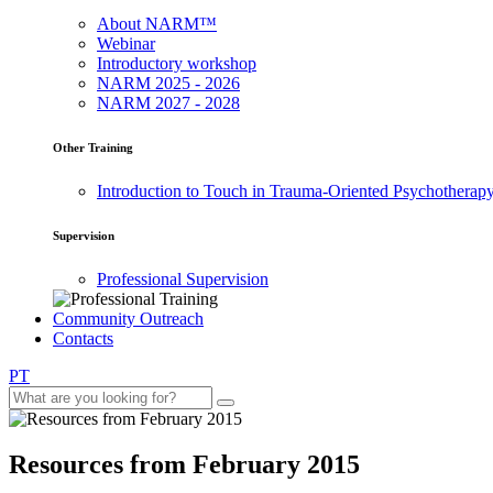
About NARM™
Webinar
Introductory workshop
NARM 2025 - 2026
NARM 2027 - 2028
Other Training
Introduction to Touch in Trauma-Oriented Psychotherap
Supervision
Professional Supervision
Community Outreach
Contacts
PT
Resources from February 2015