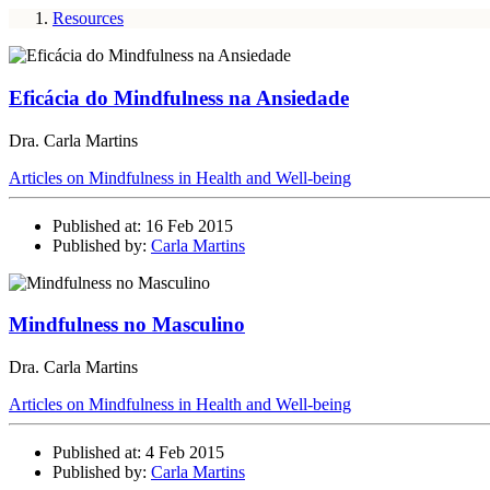
Resources
Eficácia do Mindfulness na Ansiedade
Dra. Carla Martins
Articles on Mindfulness in Health and Well-being
Published at: 16 Feb 2015
Published by:
Carla Martins
Mindfulness no Masculino
Dra. Carla Martins
Articles on Mindfulness in Health and Well-being
Published at: 4 Feb 2015
Published by:
Carla Martins