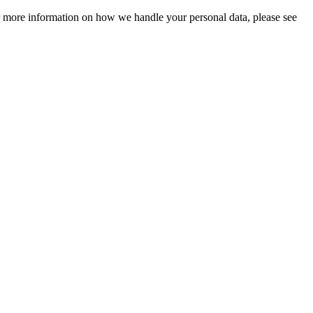
For more information on how we handle your personal data, please see