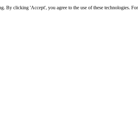
ing. By clicking 'Accept', you agree to the use of these technologies. 