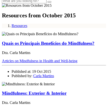
Resources from October 2015
Resources
Quais os Principais Benefícios do Mindfulness?
Dra. Carla Martins
Articles on Mindfulness in Health and Well-being
Published at: 19 Oct 2015
Published by:
Carla Martins
Mindfulness: Exterior & Interior
Dra. Carla Martins