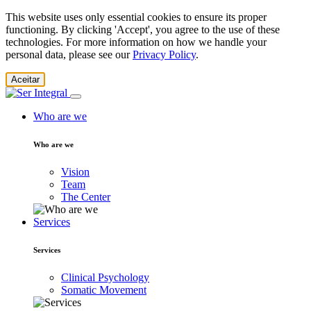
This website uses only essential cookies to ensure its proper
functioning. By clicking 'Accept', you agree to the use of these
technologies. For more information on how we handle your
personal data, please see our
Privacy Policy
.
Aceitar
Who are we
Who are we
Vision
Team
The Center
Services
Services
Clinical Psychology
Somatic Movement