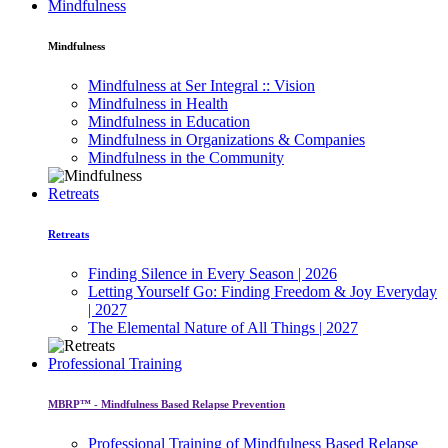
Mindfulness
Mindfulness
Mindfulness at Ser Integral :: Vision
Mindfulness in Health
Mindfulness in Education
Mindfulness in Organizations & Companies
Mindfulness in the Community
Retreats
Retreats
Finding Silence in Every Season | 2026
Letting Yourself Go: Finding Freedom & Joy Everyday
| 2027
The Elemental Nature of All Things | 2027
Professional Training
MBRP™ - Mindfulness Based Relapse Prevention
Professional Training of Mindfulness Based Relapse