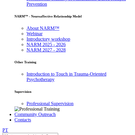
Prevention
NARM™ - Neuroaffective Relationship Model
About NARM™
Webinar
Introductory workshop
NARM 2025 - 2026
NARM 2027 - 2028
Other Training
Introduction to Touch in Trauma-Oriented
Psychotherapy
Supervision
Professional Supervision
Community Outreach
Contacts
PT