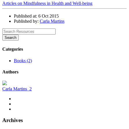
Articles on Mindfulness in Health and Well-being
Published at: 6 Oct 2015
Published by:
Carla Martins
Search
Categories
Books (2)
Authors
Carla Martins
2
Archives