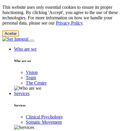
This website uses only essential cookies to ensure its proper
functioning. By clicking 'Accept', you agree to the use of these
technologies. For more information on how we handle your
personal data, please see our
Privacy Policy
.
Aceitar
Who are we
Who are we
Vision
Team
The Center
Services
Services
Clinical Psychology
Somatic Movement