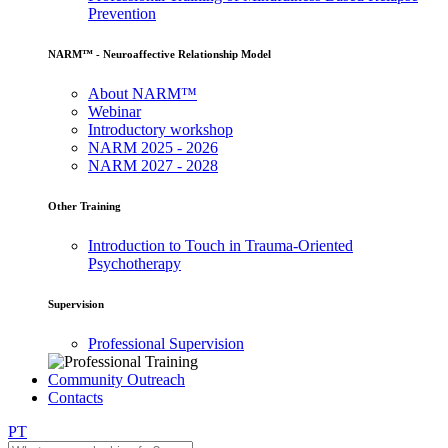
Prevention
NARM™ - Neuroaffective Relationship Model
About NARM™
Webinar
Introductory workshop
NARM 2025 - 2026
NARM 2027 - 2028
Other Training
Introduction to Touch in Trauma-Oriented
Psychotherapy
Supervision
Professional Supervision
Community Outreach
Contacts
PT