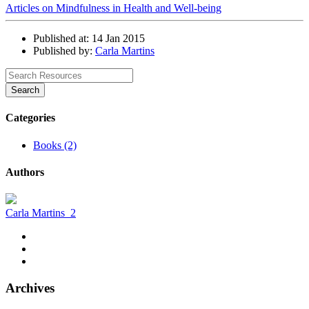
Articles on Mindfulness in Health and Well-being
Published at: 14 Jan 2015
Published by:
Carla Martins
Search
Categories
Books (2)
Authors
Carla Martins
2
Archives