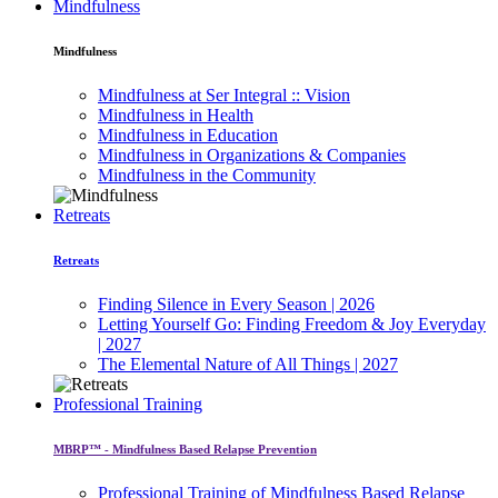
Mindfulness
Mindfulness
Mindfulness at Ser Integral :: Vision
Mindfulness in Health
Mindfulness in Education
Mindfulness in Organizations & Companies
Mindfulness in the Community
Retreats
Retreats
Finding Silence in Every Season | 2026
Letting Yourself Go: Finding Freedom & Joy Everyday
| 2027
The Elemental Nature of All Things | 2027
Professional Training
MBRP™ - Mindfulness Based Relapse Prevention
Professional Training of Mindfulness Based Relapse