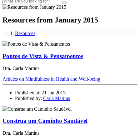
Resources from January 2015
Resources
Pontos de Vista & Pensamentos
Dra. Carla Martins
Articles on Mindfulness in Health and Well-being
Published at: 21 Jan 2015
Published by:
Carla Martins
Construa um Caminho Saudável
Dra. Carla Martins