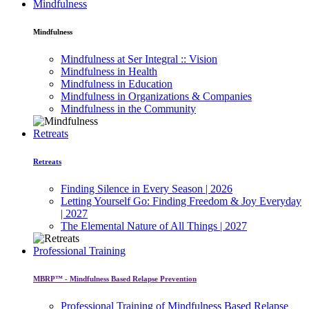
Mindfulness
Mindfulness
Mindfulness at Ser Integral :: Vision
Mindfulness in Health
Mindfulness in Education
Mindfulness in Organizations & Companies
Mindfulness in the Community
Retreats
Retreats
Finding Silence in Every Season | 2026
Letting Yourself Go: Finding Freedom & Joy Everyday
| 2027
The Elemental Nature of All Things | 2027
Professional Training
MBRP™ - Mindfulness Based Relapse Prevention
Professional Training of Mindfulness Based Relapse