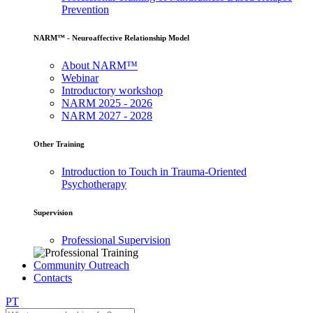
Prevention
NARM™ - Neuroaffective Relationship Model
About NARM™
Webinar
Introductory workshop
NARM 2025 - 2026
NARM 2027 - 2028
Other Training
Introduction to Touch in Trauma-Oriented
Psychotherapy
Supervision
Professional Supervision
Community Outreach
Contacts
PT