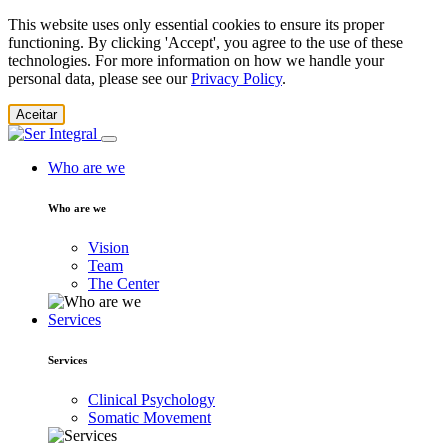
This website uses only essential cookies to ensure its proper
functioning. By clicking 'Accept', you agree to the use of these
technologies. For more information on how we handle your
personal data, please see our
Privacy Policy
.
Aceitar
Who are we
Who are we
Vision
Team
The Center
Services
Services
Clinical Psychology
Somatic Movement