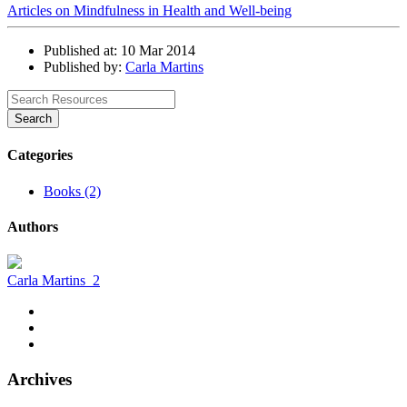
Articles on Mindfulness in Health and Well-being
Published at: 10 Mar 2014
Published by:
Carla Martins
Search
Categories
Books (2)
Authors
Carla Martins
2
Archives