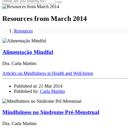
Resources from March 2014
Resources
Alimentação Mindful
Dra. Carla Martins
Articles on Mindfulness in Health and Well-being
Published at: 21 Mar 2014
Published by:
Carla Martins
Mindfulness no Síndrome Pré-Menstrual
Dra. Carla Martins