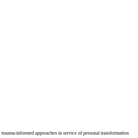
d trauma-informed approaches in service of personal transformation