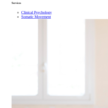
Services
Clinical Psychology
Somatic Movement