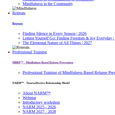
Mindfulness in the Community
Retreats
Retreats
Finding Silence in Every Season | 2026
Letting Yourself Go: Finding Freedom & Joy Everyday |
The Elemental Nature of All Things | 2027
Professional Training
MBRP™ - Mindfulness Based Relapse Prevention
Professional Training of Mindfulness Based Relapse Pre
NARM™ - Neuroaffective Relationship Model
About NARM™
Webinar
Introductory workshop
NARM 2025 - 2026
NARM 2027 - 2028