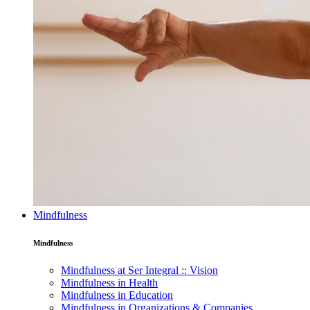
Mindfulness
Mindfulness
Mindfulness at Ser Integral :: Vision
Mindfulness in Health
Mindfulness in Education
Mindfulness in Organizations & Companies