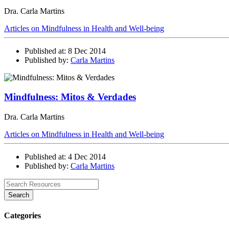
Dra. Carla Martins
Articles on Mindfulness in Health and Well-being
Published at: 8 Dec 2014
Published by:
Carla Martins
Mindfulness: Mitos & Verdades
Dra. Carla Martins
Articles on Mindfulness in Health and Well-being
Published at: 4 Dec 2014
Published by:
Carla Martins
Search
Categories