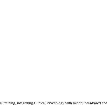
al training, integrating Clinical Psychology with mindfulness-based an