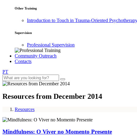
Other Training
Introduction to Touch in Trauma-Oriented Psychotherap
Supervision
Professional Supervision
Community Outreach
Contacts
PT
Resources from December 2014
Resources
Mindfulness: O Viver no Momento Presente