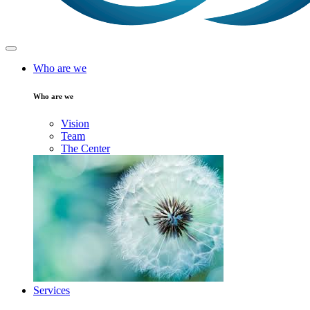
Who are we
Who are we
Vision
Team
The Center
Services