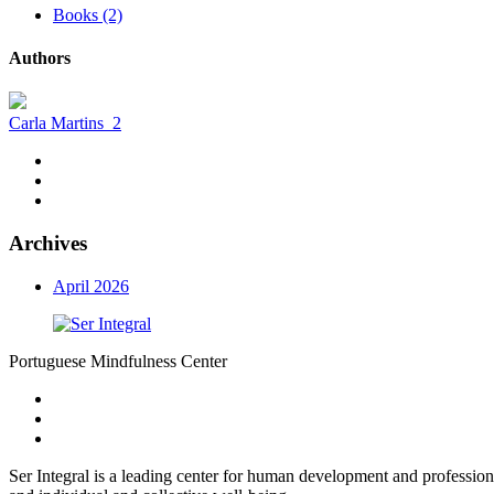
Books (2)
Authors
Carla Martins
2
Archives
April 2026
Portuguese Mindfulness Center
Ser Integral is a leading center for human development and profession