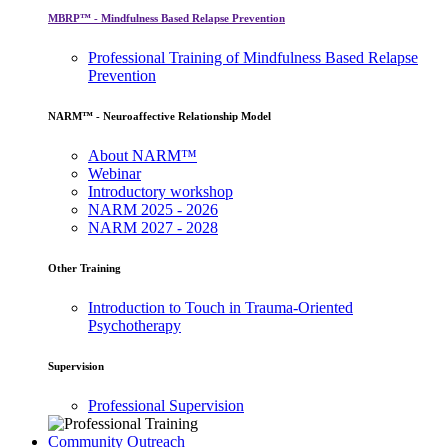
MBRP™ - Mindfulness Based Relapse Prevention
Professional Training of Mindfulness Based Relapse
Prevention
NARM™ - Neuroaffective Relationship Model
About NARM™
Webinar
Introductory workshop
NARM 2025 - 2026
NARM 2027 - 2028
Other Training
Introduction to Touch in Trauma-Oriented
Psychotherapy
Supervision
Professional Supervision
Community Outreach