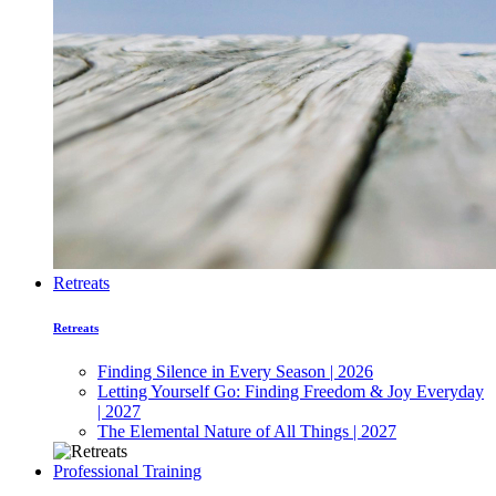
Retreats
Retreats
Finding Silence in Every Season | 2026
Letting Yourself Go: Finding Freedom & Joy Everyday
| 2027
The Elemental Nature of All Things | 2027
Professional Training