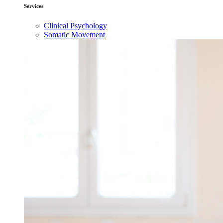
Services
Clinical Psychology
Somatic Movement