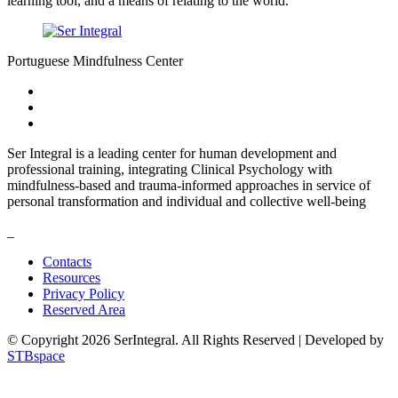
learning tool, and a means of relating to the world.
Portuguese Mindfulness Center
Ser Integral is a leading center for human development and
professional training, integrating Clinical Psychology with
mindfulness-based and trauma-informed approaches in service of
personal transformation and individual and collective well-being
_
Contacts
Resources
Privacy Policy
Reserved Area
© Copyright 2026 SerIntegral. All Rights Reserved | Developed by
STBspace