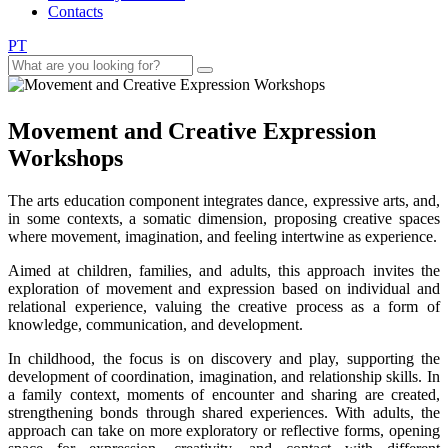
Contacts
PT
Movement and Creative Expression
Workshops
The arts education component integrates dance, expressive arts, and,
in some contexts, a somatic dimension, proposing creative spaces
where movement, imagination, and feeling intertwine as experience.
Aimed at children, families, and adults, this approach invites the
exploration of movement and expression based on individual and
relational experience, valuing the creative process as a form of
knowledge, communication, and development.
In childhood, the focus is on discovery and play, supporting the
development of coordination, imagination, and relationship skills. In
a family context, moments of encounter and sharing are created,
strengthening bonds through shared experiences. With adults, the
approach can take on more exploratory or reflective forms, opening