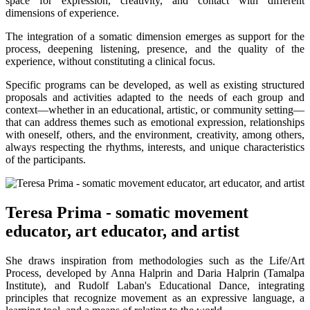
space for expression, creativity, and contact with different
dimensions of experience.
The integration of a somatic dimension emerges as support for the
process, deepening listening, presence, and the quality of the
experience, without constituting a clinical focus.
Specific programs can be developed, as well as existing structured
proposals and activities adapted to the needs of each group and
context—whether in an educational, artistic, or community setting—
that can address themes such as emotional expression, relationships
with oneself, others, and the environment, creativity, among others,
always respecting the rhythms, interests, and unique characteristics
of the participants.
Teresa Prima - somatic movement
educator, art educator, and artist
She draws inspiration from methodologies such as the Life/Art
Process, developed by Anna Halprin and Daria Halprin (Tamalpa
Institute), and Rudolf Laban's Educational Dance, integrating
principles that recognize movement as an expressive language, a