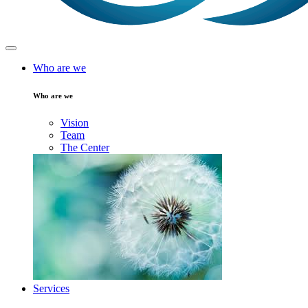
Who are we
Who are we
Vision
Team
The Center
Services