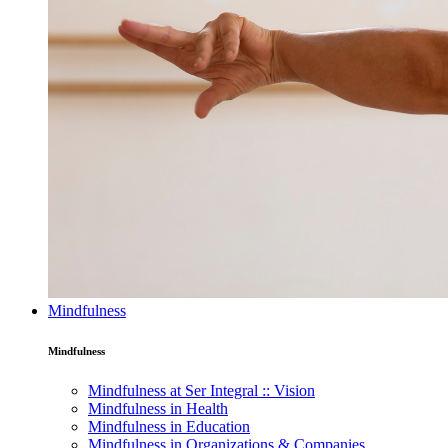
Mindfulness
Mindfulness
Mindfulness at Ser Integral :: Vision
Mindfulness in Health
Mindfulness in Education
Mindfulness in Organizations & Companies