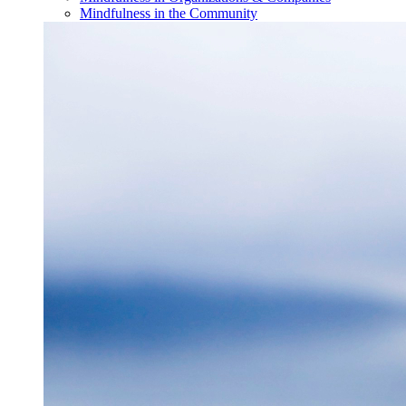
Mindfulness in the Community